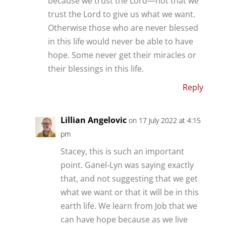
because we trust the Lord—not that we
trust the Lord to give us what we want.
Otherwise those who are never blessed
in this life would never be able to have
hope. Some never get their miracles or
their blessings in this life.
Reply
Lillian Angelovic
on 17 July 2022 at 4:15
pm
Stacey, this is such an important
point. Ganel-Lyn was saying exactly
that, and not suggesting that we get
what we want or that it will be in this
earth life. We learn from Job that we
can have hope because as we live