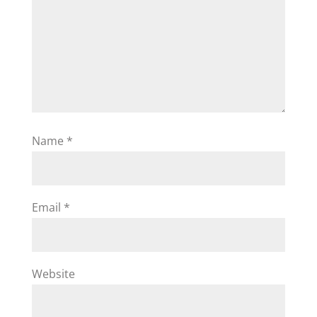
Name
*
Email
*
Website