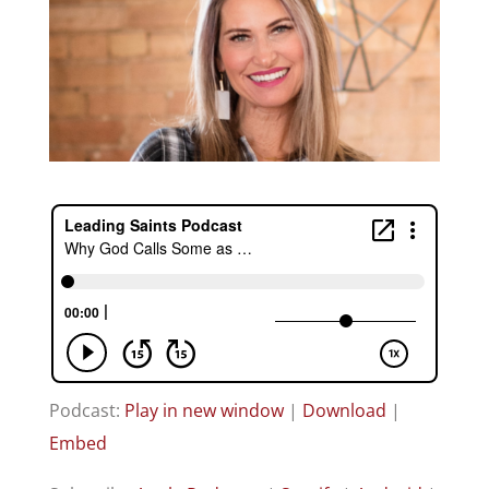
Podcast:
Play in new window
|
Download
|
Embed