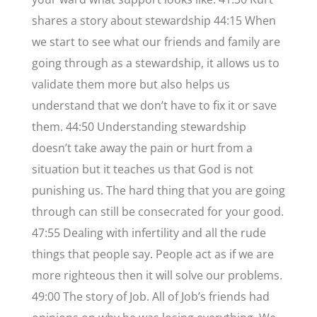
shares a story about stewardship 44:15 When
we start to see what our friends and family are
going through as a stewardship, it allows us to
validate them more but also helps us
understand that we don’t have to fix it or save
them. 44:50 Understanding stewardship
doesn’t take away the pain or hurt from a
situation but it teaches us that God is not
punishing us. The hard thing that you are going
through can still be consecrated for your good.
47:55 Dealing with infertility and all the rude
things that people say. People act as if we are
more righteous then it will solve our problems.
49:00 The story of Job. All of Job’s friends had