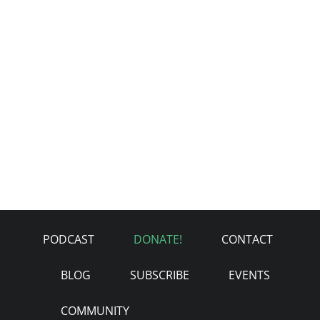
PODCAST
DONATE!
CONTACT
BLOG
SUBSCRIBE
EVENTS
COMMUNITY