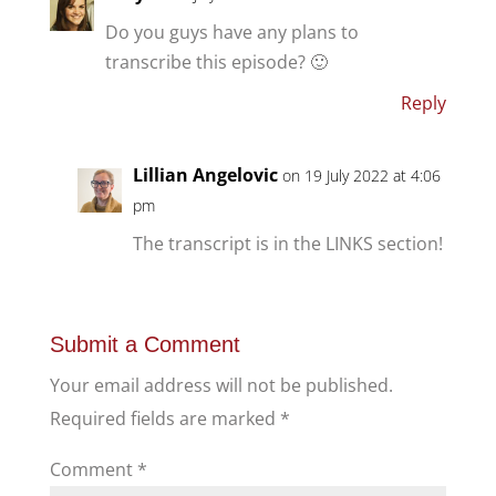
Do you guys have any plans to
transcribe this episode? 🙂
Reply
Lillian Angelovic
on 19 July 2022 at 4:06
pm
The transcript is in the LINKS section!
Submit a Comment
Your email address will not be published.
Required fields are marked
*
Comment
*