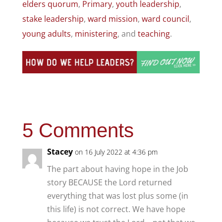
elders quorum
,
Primary
,
youth leadership
,
stake leadership
,
ward mission
,
ward council
,
young adults
,
ministering
, and
teaching
.
5 Comments
Stacey
on 16 July 2022 at 4:36 pm
The part about having hope in the Job
story BECAUSE the Lord returned
everything that was lost plus some (in
this life) is not correct. We have hope