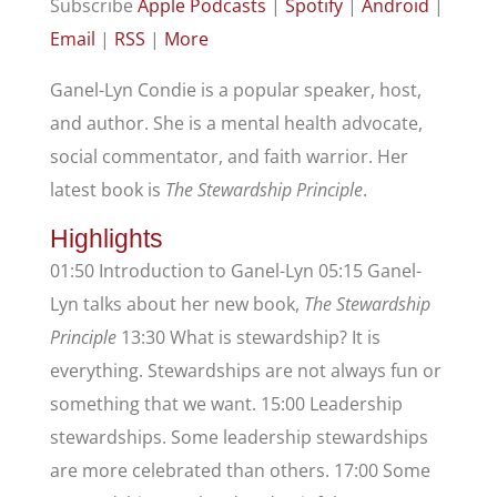
Subscribe
Apple Podcasts
|
Spotify
|
Android
|
Email
|
RSS
|
More
Ganel-Lyn Condie is a popular speaker, host,
and author. She is a mental health advocate,
social commentator, and faith warrior. Her
latest book is
The Stewardship Principle
.
Highlights
01:50 Introduction to Ganel-Lyn 05:15 Ganel-
Lyn talks about her new book,
The Stewardship
Principle
13:30 What is stewardship? It is
everything. Stewardships are not always fun or
something that we want. 15:00 Leadership
stewardships. Some leadership stewardships
are more celebrated than others. 17:00 Some