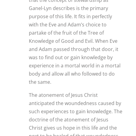
Ganel-Lyn describes is the primary
purpose of this life. It fits in perfectly
with the Eve and Adam’s choice to
partake of the fruit of the Tree of
Knowledge of Good and Evil. When Eve
and Adam passed through that door, it
was to find out or gain knowledge by
experience in a mortal world in a mortal
body and allow all who followed to do
the same.
The atonement of Jesus Christ
anticipated the woundedness caused by
such experiences to gain knowledge. The
doctrine of the atonement of Jesus
Christ gives us hope in this life and the
next to be healed of that woundedness,