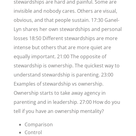
stewardships are hard and painful. Some are
invisible and nobody cares. Others are visual,
obvious, and that people sustain. 17:30 Ganel-
Lyn shares her own stewardships and personal
losses 18:50 Different stewardships are more
intense but others that are more quiet are
equally important. 21:00 The opposite of
stewardship is ownership. The quickest way to
understand stewardship is parenting. 23:00
Examples of stewardship vs ownership.
Ownership starts to take away agency in
parenting and in leadership. 27:00 How do you
tell if you have an ownership mentality?
Comparison
Control