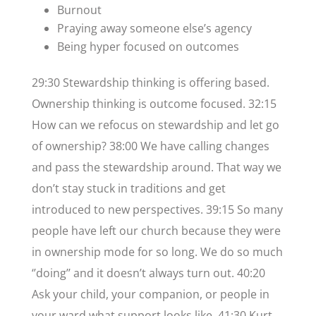
Burnout
Praying away someone else’s agency
Being hyper focused on outcomes
29:30 Stewardship thinking is offering based.
Ownership thinking is outcome focused. 32:15
How can we refocus on stewardship and let go
of ownership? 38:00 We have calling changes
and pass the stewardship around. That way we
don’t stay stuck in traditions and get
introduced to new perspectives. 39:15 So many
people have left our church because they were
in ownership mode for so long. We do so much
‘’doing’’ and it doesn’t always turn out. 40:20
Ask your child, your companion, or people in
your ward what support looks like. 41:30 Kurt