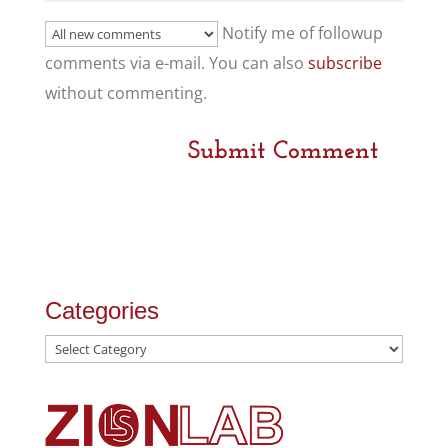
Notify me of followup
comments via e-mail. You can also
subscribe
without commenting.
Categories
Categories