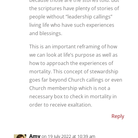
the scriptures have plenty of stories of
people without “leadership callings”
living life who have such experiences
and blessings.
This is an important reframing of how
we can look at life’s purpose as well as
how to approach the experiences of
mortality. This concept of stewardship
goes far beyond Church callings or even
Church membership which is not a
necessary box to check in mortality in
order to receive exaltation.
Reply
Amy
on 19 July 2022 at 10:39 am