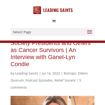
Select Page
Why God Calls Some as Relief
Society Presidents and Others
as Cancer Survivors | An
Interview with Ganel-Lyn
Condie
by
Leading Saints
|
Jul 16, 2022
|
Bishops
,
Elders
Quorum
,
Podcast Episodes
,
Relief Society
|
5
comments