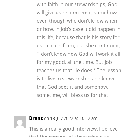
with faith in our stewardships, God
will give us recompense, somehow,
even though who don’t know when
or how. In Job’s case it did happen in
this life, because that is his story for
us to learn from, but she continued,
“I don’t know how God will work it all
for my good, all the time. But Job
teaches us that He does.” The lesson
is to live in stewardship and know
that God sees it and somehow,
sometime, will bless us for that.
Brent
on 18 July 2022 at 10:22 am
This is a really good interview. I believe
that the concept of stewardship as