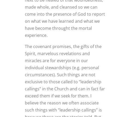
made whole, and cleansed so we can
come into the presence of God to report
on what we have learned and what we
have become throught the mortal
experience.
The covenant promises, the gifts of the
Spirit, marvelous revelations and
miracles are for everyone in our
individual stewardships (e.g. personal
circumstances). Such things are not
exclusive to those called to “leadership
callings” in the Church and can in fact far
exceed them if we seek for them. I
believe the reason we often associate
such things with “leadership callings” is
because those are the stories told. But