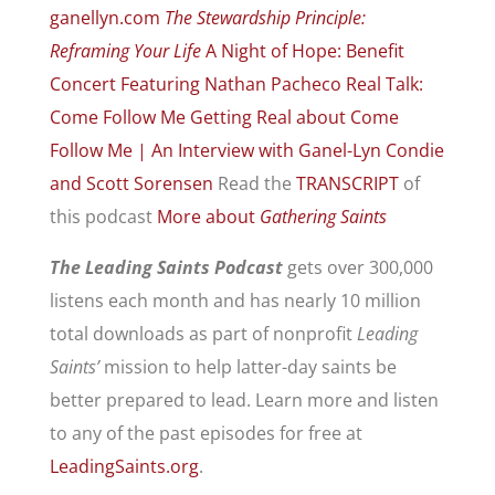
ganellyn.com
The Stewardship Principle:
Reframing Your Life
A Night of Hope: Benefit
Concert Featuring Nathan Pacheco
Real Talk:
Come Follow Me
Getting Real about Come
Follow Me | An Interview with Ganel-Lyn Condie
and Scott Sorensen
Read the
TRANSCRIPT
of
this podcast
More about
Gathering Saints
The Leading Saints Podcast
gets over 300,000
listens each month and has nearly 10 million
total downloads as part of nonprofit
Leading
Saints’
mission to help latter-day saints be
better prepared to lead. Learn more and listen
to any of the past episodes for free at
LeadingSaints.org
.