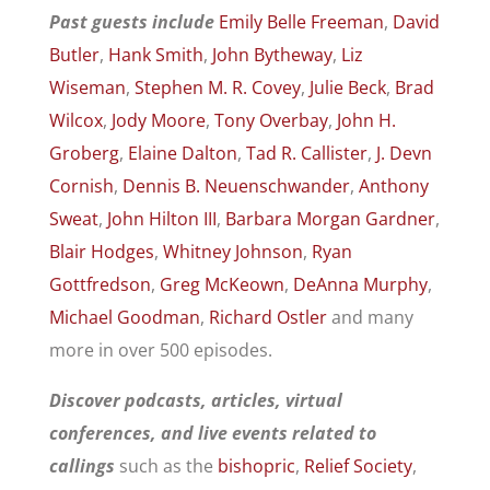
Past guests include
Emily Belle Freeman
,
David
Butler
,
Hank Smith
,
John Bytheway
,
Liz
Wiseman
,
Stephen M. R. Covey
,
Julie Beck
,
Brad
Wilcox
,
Jody Moore
,
Tony Overbay
,
John H.
Groberg
,
Elaine Dalton
,
Tad R. Callister
,
J. Devn
Cornish
,
Dennis B. Neuenschwander
,
Anthony
Sweat
,
John Hilton III
,
Barbara Morgan Gardner
,
Blair Hodges
,
Whitney Johnson
,
Ryan
Gottfredson
,
Greg McKeown
,
DeAnna Murphy
,
Michael Goodman
,
Richard Ostler
and many
more in over 500 episodes.
Discover podcasts, articles, virtual
conferences, and live events related to
callings
such as the
bishopric
,
Relief Society
,