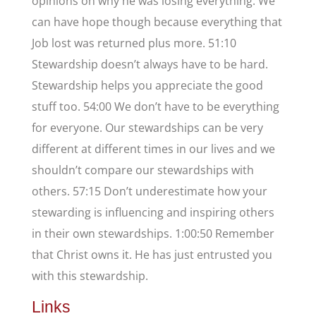
opinions on why he was losing everything. We
can have hope though because everything that
Job lost was returned plus more. 51:10
Stewardship doesn’t always have to be hard.
Stewardship helps you appreciate the good
stuff too. 54:00 We don’t have to be everything
for everyone. Our stewardships can be very
different at different times in our lives and we
shouldn’t compare our stewardships with
others. 57:15 Don’t underestimate how your
stewarding is influencing and inspiring others
in their own stewardships. 1:00:50 Remember
that Christ owns it. He has just entrusted you
with this stewardship.
Links