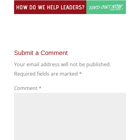
Submit a Comment
Your email address will not be published.
Required fields are marked
*
Comment
*