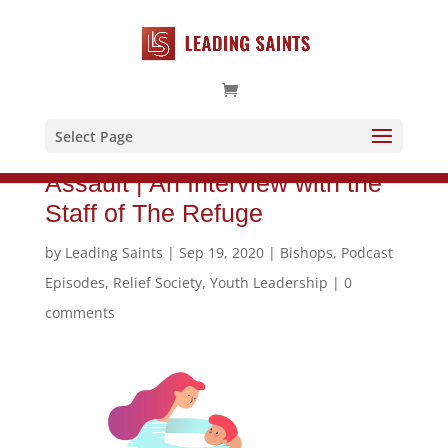
Select Page
Supporting Victims of Sexual
Assault | An Interview with the
Staff of The Refuge
by
Leading Saints
|
Sep 19, 2020
|
Bishops
,
Podcast
Episodes
,
Relief Society
,
Youth Leadership
|
0
comments