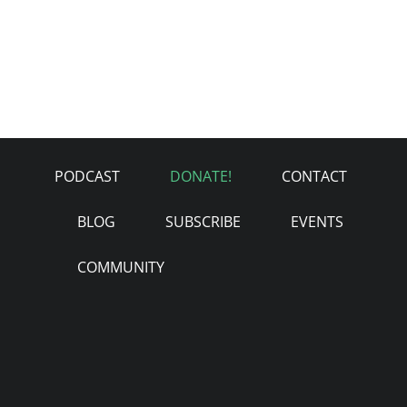
PODCAST
DONATE!
CONTACT
BLOG
SUBSCRIBE
EVENTS
COMMUNITY