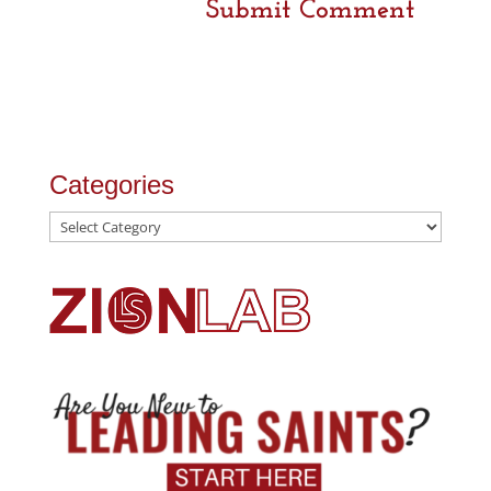
Categories
Categories