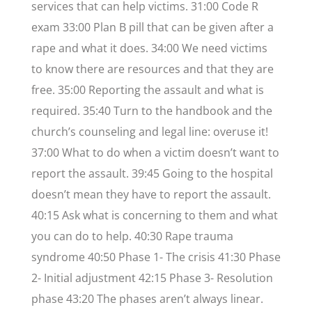
services that can help victims. 31:00 Code R
exam 33:00 Plan B pill that can be given after a
rape and what it does. 34:00 We need victims
to know there are resources and that they are
free. 35:00 Reporting the assault and what is
required. 35:40 Turn to the handbook and the
church’s counseling and legal line: overuse it!
37:00 What to do when a victim doesn’t want to
report the assault. 39:45 Going to the hospital
doesn’t mean they have to report the assault.
40:15 Ask what is concerning to them and what
you can do to help. 40:30 Rape trauma
syndrome 40:50 Phase 1- The crisis 41:30 Phase
2- Initial adjustment 42:15 Phase 3- Resolution
phase 43:20 The phases aren’t always linear.