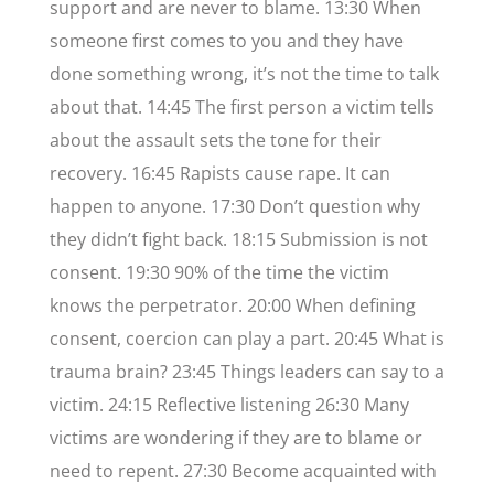
support and are never to blame. 13:30 When
someone first comes to you and they have
done something wrong, it’s not the time to talk
about that. 14:45 The first person a victim tells
about the assault sets the tone for their
recovery. 16:45 Rapists cause rape. It can
happen to anyone. 17:30 Don’t question why
they didn’t fight back. 18:15 Submission is not
consent. 19:30 90% of the time the victim
knows the perpetrator. 20:00 When defining
consent, coercion can play a part. 20:45 What is
trauma brain? 23:45 Things leaders can say to a
victim. 24:15 Reflective listening 26:30 Many
victims are wondering if they are to blame or
need to repent. 27:30 Become acquainted with