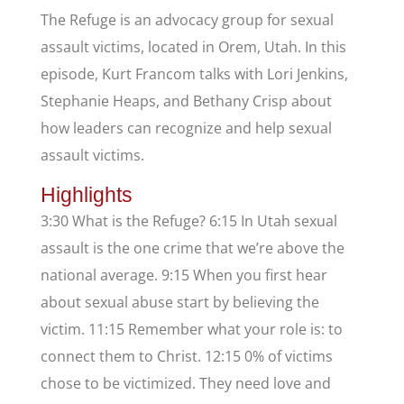
The Refuge is an advocacy group for sexual
assault victims, located in Orem, Utah. In this
episode, Kurt Francom talks with Lori Jenkins,
Stephanie Heaps, and Bethany Crisp about
how leaders can recognize and help sexual
assault victims.
Highlights
3:30 What is the Refuge? 6:15 In Utah sexual
assault is the one crime that we’re above the
national average. 9:15 When you first hear
about sexual abuse start by believing the
victim. 11:15 Remember what your role is: to
connect them to Christ. 12:15 0% of victims
chose to be victimized. They need love and