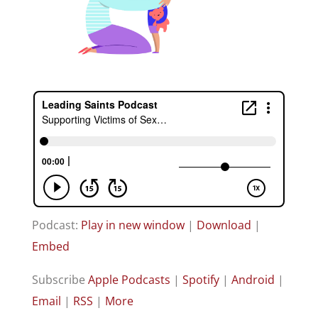
Podcast:
Play in new window
|
Download
|
Embed
Subscribe
Apple Podcasts
|
Spotify
|
Android
|
Email
|
RSS
|
More