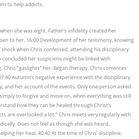
em to help addicts.
when she was eight. Father’s infidelity created her
ppen to her. 16:00 Development of her testimony, knowing
f shock when Chris confessed, attending his disciplinary
n concluded her suspicions might be linked with
 Chris “gaslights” her. Began therapy. Chris convinces
7:40 Autumn’s negative experience with the disciplinary
ny, and her account of the events. Only one person asked
imply to forgive and move on, when everything was still
rstand how they can be healed through Christ’s
ts are overlooked a lot.” Chris meets very regularly with
ically. Does not feel as though she was heard.
lping her heal. 40:40 At the time of Chris’ discipline,