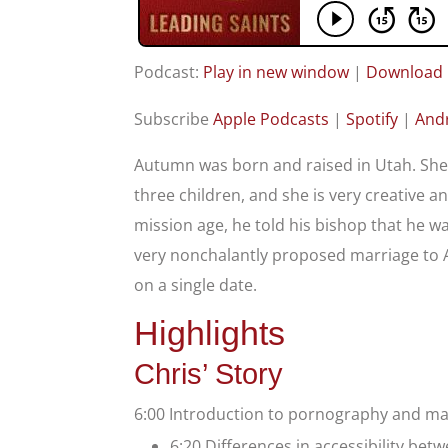
Podcast:
Play in new window
|
Download
Subscribe
Apple Podcasts
|
Spotify
|
And
Autumn was born and raised in Utah. She 
three children, and she is very creative a
mission age, he told his bishop that he w
very nonchalantly proposed marriage to 
on a single date.
Highlights
Chris’ Story
6:00 Introduction to pornography and m
6:20 Differences in accessibility be