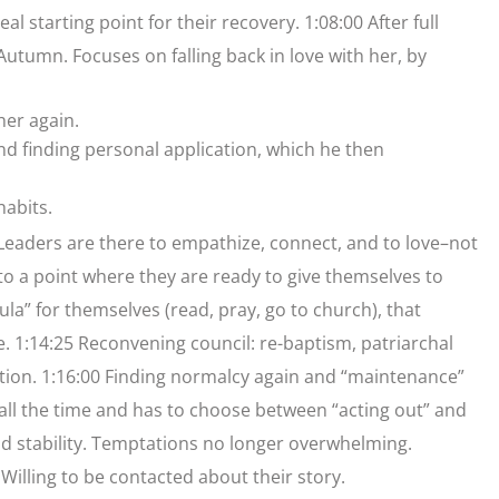
al starting point for their recovery. 1:08:00 After full
utumn. Focuses on falling back in love with her, by
 her again.
and finding personal application, which he then
habits.
15 Leaders are there to empathize, connect, and to love–not
to a point where they are ready to give themselves to
a” for themselves (read, pray, go to church), that
ce. 1:14:25 Reconvening council: re-baptism, patriarchal
ation. 1:16:00 Finding normalcy again and “maintenance”
d all the time and has to choose between “acting out” and
nd stability. Temptations no longer overwhelming.
 Willing to be contacted about their story.