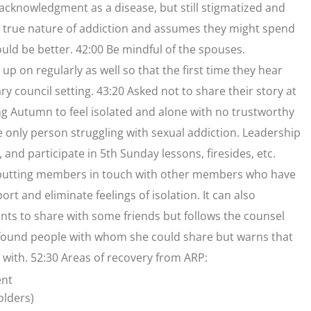
cknowledgment as a disease, but still stigmatized and
rue nature of addiction and assumes they might spend
uld be better. 42:00 Be mindful of the spouses.
p on regularly as well so that the first time they hear
ary council setting. 43:20 Asked not to share their story at
ing Autumn to feel isolated and alone with no trustworthy
 the only person struggling with sexual addiction. Leadership
and participate in 5th Sunday lessons, firesides, etc.
r putting members in touch with other members who have
ort and eliminate feelings of isolation. It can also
ts to share with some friends but follows the counsel
he found people with whom she could share but warns that
 with. 52:30 Areas of recovery from ARP:
ent
olders)