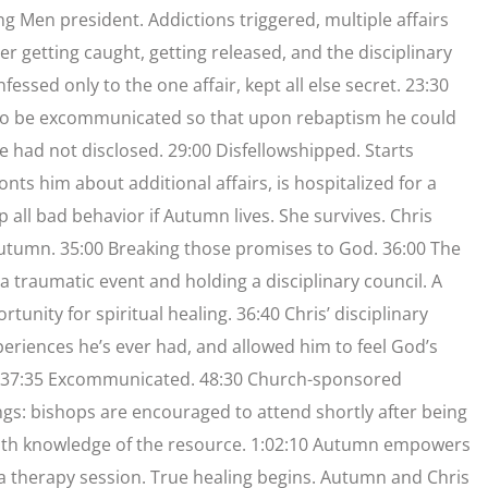
ng Men president. Addictions triggered, multiple affairs
er getting caught, getting released, and the disciplinary
essed only to the one affair, kept all else secret. 23:30
d to be excommunicated so that upon rebaptism he could
he had not disclosed. 29:00 Disfellowshipped. Starts
ts him about additional affairs, is hospitalized for a
 all bad behavior if Autumn lives. She survives. Chris
 Autumn. 35:00 Breaking those promises to God. 36:00 The
 traumatic event and holding a disciplinary council. A
rtunity for spiritual healing. 36:40 Chris’ disciplinary
eriences he’s ever had, and allowed him to feel God’s
cil. 37:35 Excommunicated. 48:30 Church-sponsored
s: bishops are encouraged to attend shortly after being
s with knowledge of the resource. 1:02:10 Autumn empowers
g a therapy session. True healing begins. Autumn and Chris