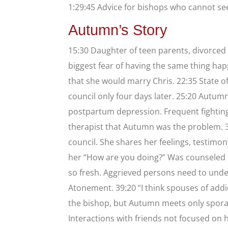
1:29:45 Advice for bishops who cannot se
Autumn’s Story
15:30 Daughter of teen parents, divorced 
biggest fear of having the same thing ha
that she would marry Chris. 22:35 State o
council only four days later. 25:20 Autum
postpartum depression. Frequent fighting.
therapist that Autumn was the problem. 3
council. She shares her feelings, testimo
her “How are you doing?” Was counseled s
so fresh. Aggrieved persons need to unde
Atonement. 39:20 “I think spouses of addic
the bishop, but Autumn meets only sporad
Interactions with friends not focused on he