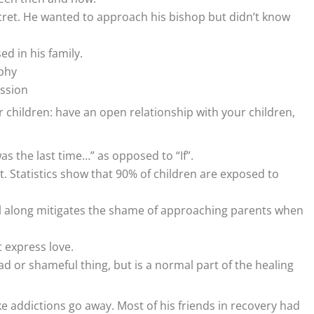
cret. He wanted to approach his bishop but didn’t know
ed in his family.
phy
ission
 children: have an open relationship with your children,
s the last time…” as opposed to “If”.
ct. Statistics show that 90% of children are exposed to
all along mitigates the shame of approaching parents when
 express love.
bad or shameful thing, but is a normal part of the healing
 addictions go away. Most of his friends in recovery had