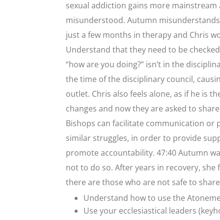
sexual addiction gains more mainstream a
misunderstood. Autumn misunderstands t
just a few months in therapy and Chris wo
Understand that they need to be checked u
“how are you doing?” isn’t in the disciplin
the time of the disciplinary council, caus
outlet. Chris also feels alone, as if he is
changes and now they are asked to share, 
Bishops can facilitate communication o
similar struggles, in order to provide supp
promote accountability. 47:40 Autumn wan
not to do so. After years in recovery, s
there are those who are not safe to share
Understand how to use the Atonem
Use your ecclesiastical leaders (keyh