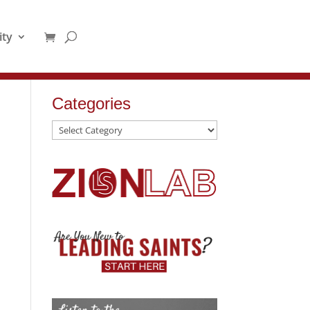
ty
Categories
Categories