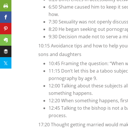
6:50 Shame caused him to keep it se
how.
7:30 Sexuality was not openly discuss
8:20 He began seeking out pornogra
9:30 Decision made not to serve a m
10:15 Avoidance tips and how to help your
sons and daughters
10:45 Framing the question: “When wa
11:15 Don’t let this be a taboo subje
pornography by age 9.
12:00 Talking about these subjects 
something happens.
12:20 When something happens, first
12:45 Talking to the bishop is not a 
process.
17:20 Thought getting married would make