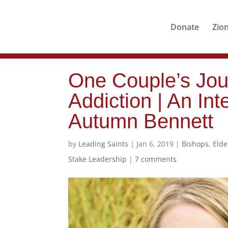
Donate
Zio
One Couple’s Jou
Addiction | An Int
Autumn Bennett
by
Leading Saints
|
Jan 6, 2019
|
Bishops
,
Eld
Stake Leadership
|
7 comments