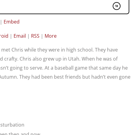
|
Embed
roid
|
Email
|
RSS
|
More
met Chris while they were in high school. They have
nd crafty. Chris also grew up in Utah. When he was of
asn’t going to serve. At a baseball game that same day he
Autumn. They had been best friends but hadn’t even gone
asturbation
tween then and now.