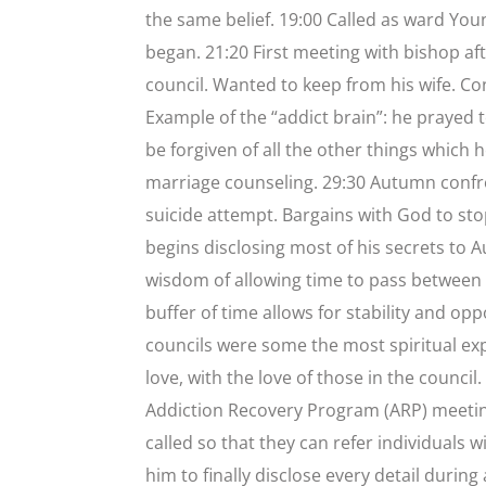
the same belief. 19:00 Called as ward You
began. 21:20 First meeting with bishop aft
council. Wanted to keep from his wife. Conf
Example of the “addict brain”: he praye
be forgiven of all the other things which 
marriage counseling. 29:30 Autumn confron
suicide attempt. Bargains with God to stop
begins disclosing most of his secrets to
wisdom of allowing time to pass between a
buffer of time allows for stability and oppo
councils were some the most spiritual exp
love, with the love of those in the coun
Addiction Recovery Program (ARP) meeting
called so that they can refer individual
him to finally disclose every detail durin