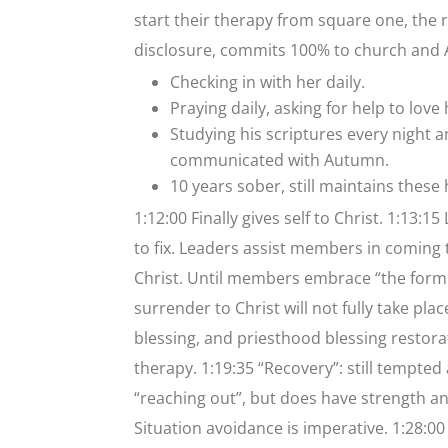
start their therapy from square one, the re
disclosure, commits 100% to church and A
Checking in with her daily.
Praying daily, asking for help to love
Studying his scriptures every night 
communicated with Autumn.
10 years sober, still maintains these 
1:12:00 Finally gives self to Christ. 1:13:
to fix. Leaders assist members in coming 
Christ. Until members embrace “the formul
surrender to Christ will not fully take pla
blessing, and priesthood blessing restor
therapy. 1:19:35 “Recovery”: still tempte
“reaching out”, but does have strength a
Situation avoidance is imperative. 1:28:00