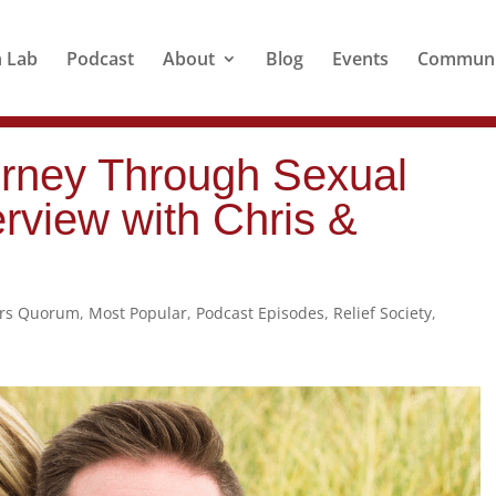
n Lab
Podcast
About
Blog
Events
Communi
rney Through Sexual
erview with Chris &
ers Quorum
,
Most Popular
,
Podcast Episodes
,
Relief Society
,