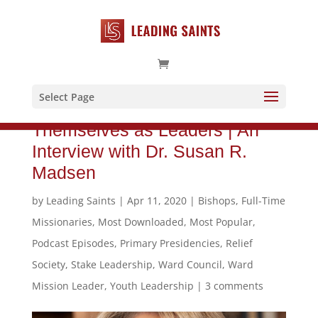
Select Page
Helping Women to See
Themselves as Leaders | An
Interview with Dr. Susan R.
Madsen
by
Leading Saints
|
Apr 11, 2020
|
Bishops
,
Full-Time
Missionaries
,
Most Downloaded
,
Most Popular
,
Podcast Episodes
,
Primary Presidencies
,
Relief
Society
,
Stake Leadership
,
Ward Council
,
Ward
Mission Leader
,
Youth Leadership
|
3 comments