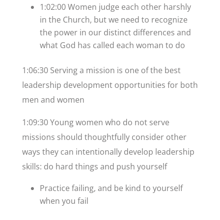
1:02:00 Women judge each other harshly
in the Church, but we need to recognize
the power in our distinct differences and
what God has called each woman to do
1:06:30 Serving a mission is one of the best
leadership development opportunities for both
men and women
1:09:30 Young women who do not serve
missions should thoughtfully consider other
ways they can intentionally develop leadership
skills: do hard things and push yourself
Practice failing, and be kind to yourself
when you fail