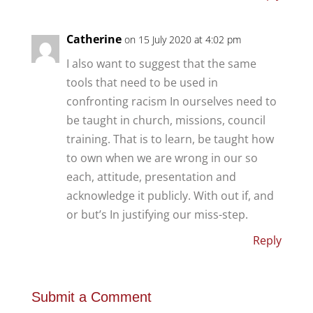
Catherine
on 15 July 2020 at 4:02 pm
I also want to suggest that the same
tools that need to be used in
confronting racism In ourselves need to
be taught in church, missions, council
training. That is to learn, be taught how
to own when we are wrong in our so
each, attitude, presentation and
acknowledge it publicly. With out if, and
or but’s In justifying our miss-step.
Reply
Submit a Comment