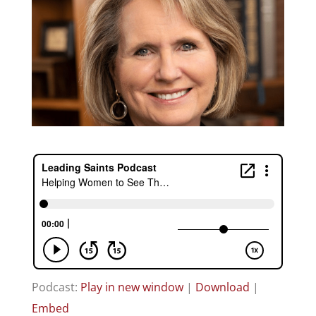
Podcast:
Play in new window
|
Download
|
Embed