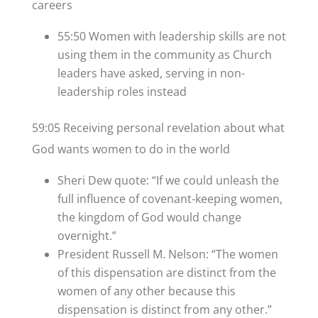
careers
55:50 Women with leadership skills are not
using them in the community as Church
leaders have asked, serving in non-
leadership roles instead
59:05 Receiving personal revelation about what
God wants women to do in the world
Sheri Dew quote: “If we could unleash the
full influence of covenant-keeping women,
the kingdom of God would change
overnight.”
President Russell M. Nelson: “The women
of this dispensation are distinct from the
women of any other because this
dispensation is distinct from any other.”