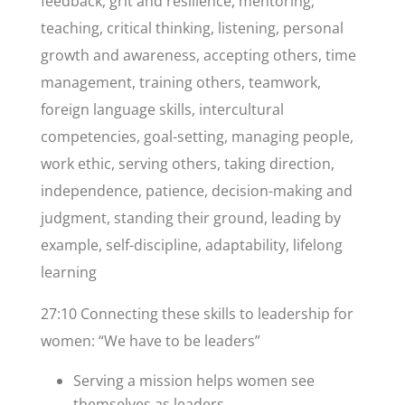
feedback, grit and resilience, mentoring,
teaching, critical thinking, listening, personal
growth and awareness, accepting others, time
management, training others, teamwork,
foreign language skills, intercultural
competencies, goal-setting, managing people,
work ethic, serving others, taking direction,
independence, patience, decision-making and
judgment, standing their ground, leading by
example, self-discipline, adaptability, lifelong
learning
27:10 Connecting these skills to leadership for
women: “We have to be leaders”
Serving a mission helps women see
themselves as leaders