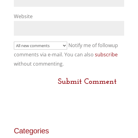
Website
Notify me of followup
comments via e-mail. You can also
subscribe
without commenting.
Categories