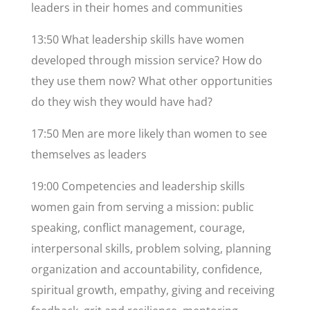
leaders in their homes and communities
13:50 What leadership skills have women
developed through mission service? How do
they use them now? What other opportunities
do they wish they would have had?
17:50 Men are more likely than women to see
themselves as leaders
19:00 Competencies and leadership skills
women gain from serving a mission: public
speaking, conflict management, courage,
interpersonal skills, problem solving, planning
organization and accountability, confidence,
spiritual growth, empathy, giving and receiving