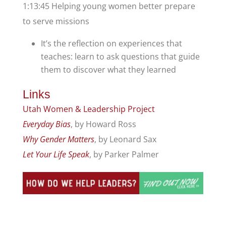
1:13:45 Helping young women better prepare
to serve missions
It’s the reflection on experiences that
teaches: learn to ask questions that guide
them to discover what they learned
Links
Utah Women & Leadership Project
Everyday Bias
, by Howard Ross
Why Gender Matters
, by Leonard Sax
Let Your Life Speak
, by Parker Palmer