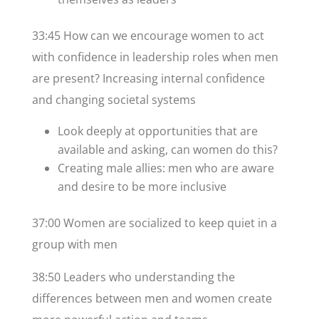
33:45 How can we encourage women to act
with confidence in leadership roles when men
are present? Increasing internal confidence
and changing societal systems
Look deeply at opportunities that are
available and asking, can women do this?
Creating male allies: men who are aware
and desire to be more inclusive
37:00 Women are socialized to keep quiet in a
group with men
38:50 Leaders who understanding the
differences between men and women create