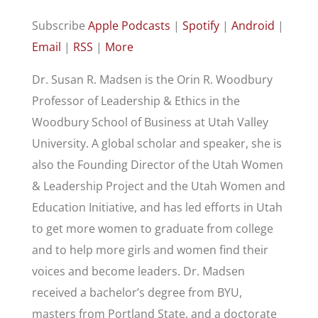
Subscribe
Apple Podcasts
|
Spotify
|
Android
|
Email
|
RSS
|
More
Dr. Susan R. Madsen is the Orin R. Woodbury
Professor of Leadership & Ethics in the
Woodbury School of Business at Utah Valley
University. A global scholar and speaker, she is
also the Founding Director of the Utah Women
& Leadership Project and the Utah Women and
Education Initiative, and has led efforts in Utah
to get more women to graduate from college
and to help more girls and women find their
voices and become leaders. Dr. Madsen
received a bachelor’s degree from BYU,
masters from Portland State, and a doctorate