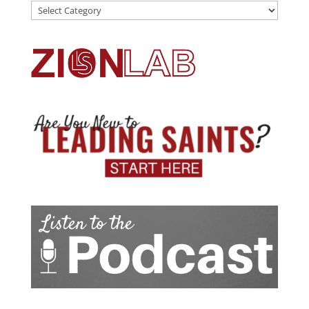
Categories