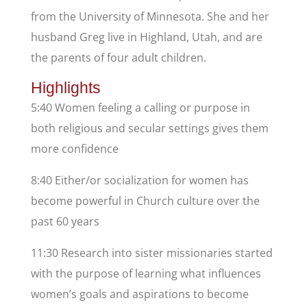
from the University of Minnesota. She and her
husband Greg live in Highland, Utah, and are
the parents of four adult children.
Highlights
5:40 Women feeling a calling or purpose in
both religious and secular settings gives them
more confidence
8:40 Either/or socialization for women has
become powerful in Church culture over the
past 60 years
11:30 Research into sister missionaries started
with the purpose of learning what influences
women’s goals and aspirations to become