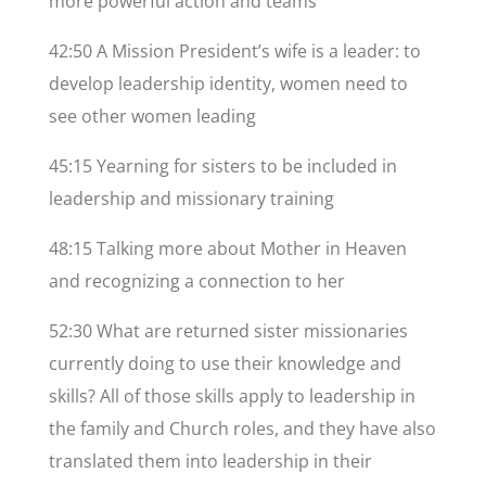
more powerful action and teams
42:50 A Mission President’s wife is a leader: to
develop leadership identity, women need to
see other women leading
45:15 Yearning for sisters to be included in
leadership and missionary training
48:15 Talking more about Mother in Heaven
and recognizing a connection to her
52:30 What are returned sister missionaries
currently doing to use their knowledge and
skills? All of those skills apply to leadership in
the family and Church roles, and they have also
translated them into leadership in their