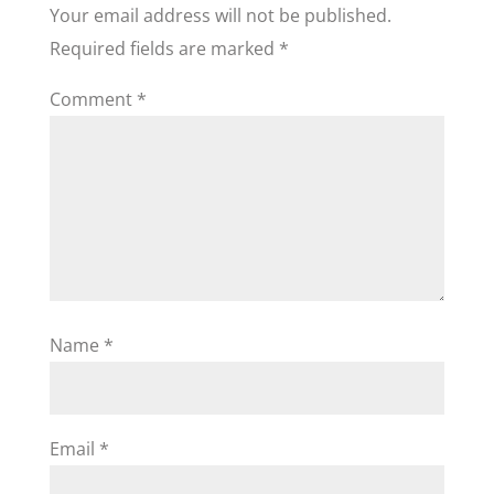
Your email address will not be published.
Required fields are marked
*
Comment
*
Name
*
Email
*