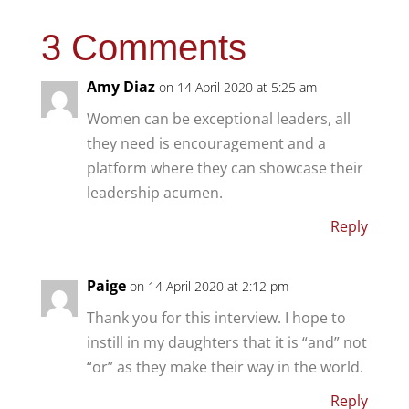
3 Comments
Amy Diaz
on 14 April 2020 at 5:25 am
Women can be exceptional leaders, all
they need is encouragement and a
platform where they can showcase their
leadership acumen.
Reply
Paige
on 14 April 2020 at 2:12 pm
Thank you for this interview. I hope to
instill in my daughters that it is “and” not
“or” as they make their way in the world.
Reply